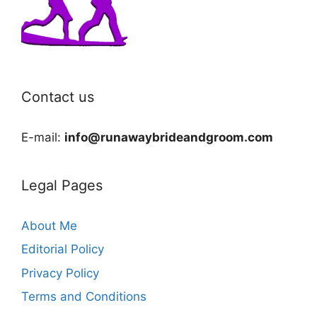
Contact us
E-mail:
info@runawaybrideandgroom.com
Legal Pages
About Me
Editorial Policy
Privacy Policy
Terms and Conditions