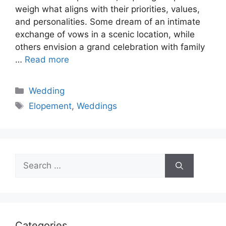
weigh what aligns with their priorities, values,
and personalities. Some dream of an intimate
exchange of vows in a scenic location, while
others envision a grand celebration with family
…
Read more
Categories
Wedding
Tags
Elopement
,
Weddings
Search
for:
Categories