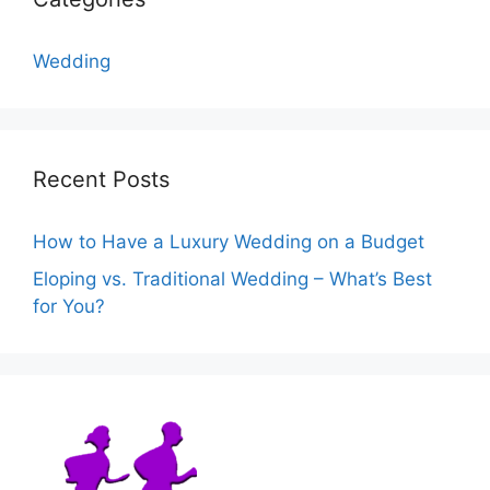
Wedding
Recent Posts
How to Have a Luxury Wedding on a Budget
Eloping vs. Traditional Wedding – What’s Best
for You?