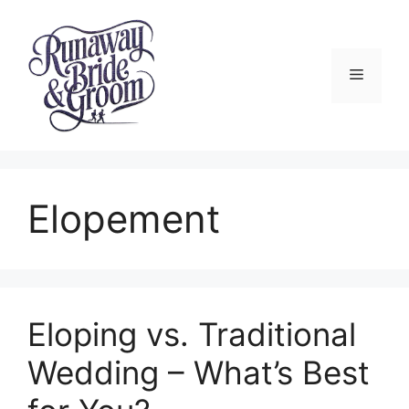
Skip
to
content
Menu
Elopement
Eloping vs. Traditional
Wedding – What’s Best