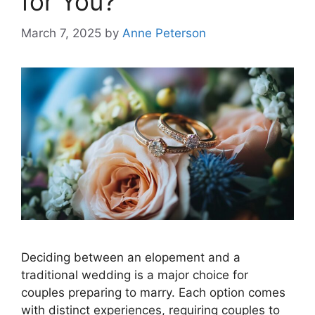
for You?
March 7, 2025
by
Anne Peterson
Deciding between an elopement and a
traditional wedding is a major choice for
couples preparing to marry. Each option comes
with distinct experiences, requiring couples to